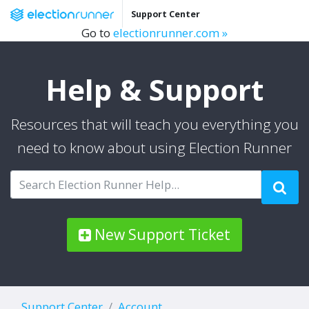
Support Center
Go to
electionrunner.com »
Help & Support
Resources that will teach you everything you
need to know about using Election Runner
New Support Ticket
Support Center
Account