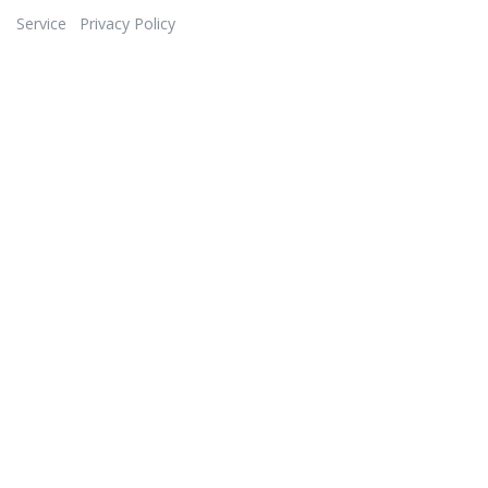
Service
Privacy Policy