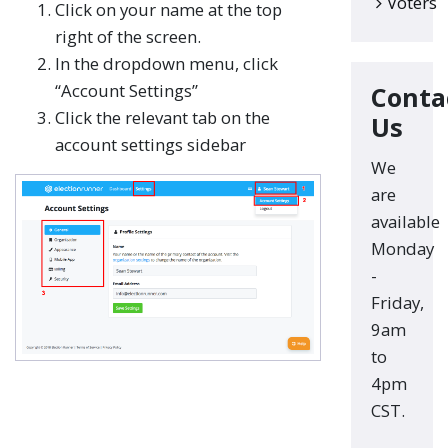
Voters
Click on your name at the top
right of the screen.
In the dropdown menu, click
“Account Settings”
Conta
Click the relevant tab on the
Us
account settings sidebar
We
are
available
Monday
-
Friday,
9am
to
4pm
CST.