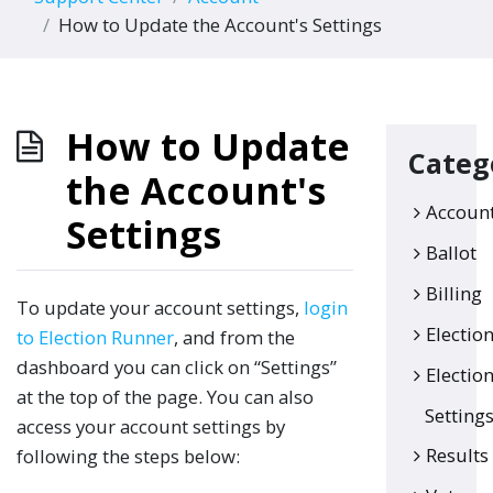
How to Update the Account's Settings
How to Update
Categ
the Account's
Accoun
Settings
Ballot
Billing
To update your account settings,
login
Electio
to Election Runner
, and from the
dashboard you can click on “Settings”
Electio
at the top of the page. You can also
Setting
access your account settings by
Results
following the steps below: