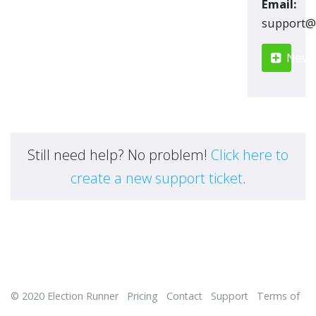
Email:
moc.renn
New S
Still need help? No problem!
Click here to
create a new support ticket
.
© 2020
Election Runner
Pricing
Contact
Support
Terms of