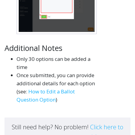
Additional Notes
Only 30 options can be added a
time
Once submitted, you can provide
additional details for each option
(see:
How to Edit a Ballot
Question Option
)
Still need help? No problem!
Click here to