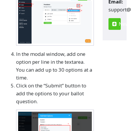
Email:
moc.renn
New S
In the modal window, add one
option per line in the textarea.
You can add up to 30 options at a
time.
Click on the “Submit” button to
add the options to your ballot
question.