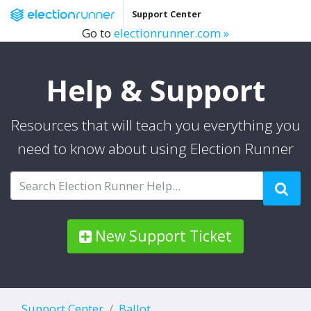
Support Center
Go to
electionrunner.com »
Help & Support
Resources that will teach you everything you
need to know about using Election Runner
New Support Ticket
Support Center
Ballot