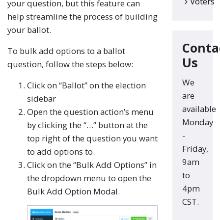
Voters
your question, but this feature can
help streamline the process of building
your ballot.
Conta
To bulk add options to a ballot
Us
question, follow the steps below:
We
Click on “Ballot” on the election
are
sidebar
available
Open the question action’s menu
Monday
by clicking the “…” button at the
-
top right of the question you want
Friday,
to add options to.
9am
Click on the “Bulk Add Options” in
to
the dropdown menu to open the
4pm
Bulk Add Option Modal.
CST.