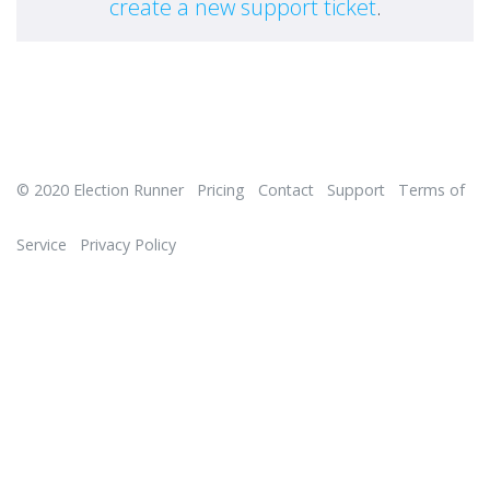
create a new support ticket
.
© 2020
Election Runner
Pricing
Contact
Support
Terms of
Service
Privacy Policy