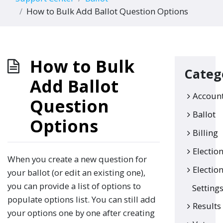
How to Bulk Add Ballot Question Options
How to Bulk
Categ
Add Ballot
Accoun
Question
Ballot
Options
Billing
Electio
When you create a new question for
Electio
your ballot (or edit an existing one),
you can provide a list of options to
Setting
populate options list. You can still add
Results
your options one by one after creating