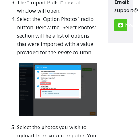
Email:
The “Import Ballot” modal
moc.renn
window will open.
Select the “Option Photos” radio
New S
button. Below the “Select Photos”
section will be a list of options
that were imported with a value
provided for the
photo
column.
Select the photos you wish to
upload from your computer. You