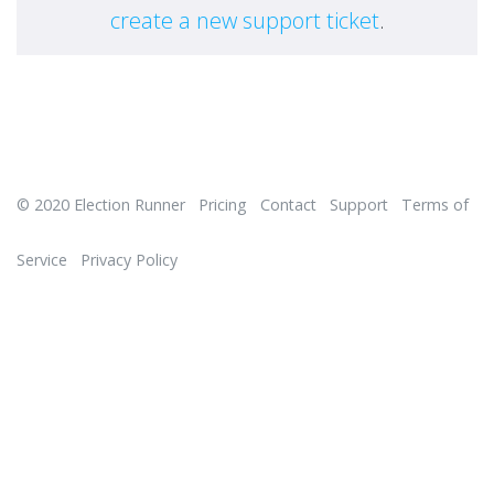
create a new support ticket
.
© 2020
Election Runner
Pricing
Contact
Support
Terms of
Service
Privacy Policy