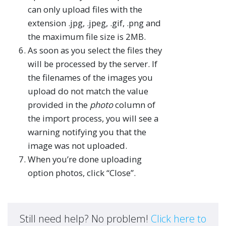
can only upload files with the
extension .jpg, .jpeg, .gif, .png and
the maximum file size is 2MB.
As soon as you select the files they
will be processed by the server. If
the filenames of the images you
upload do not match the value
provided in the
photo
column of
the import process, you will see a
warning notifying you that the
image was not uploaded.
When you’re done uploading
option photos, click “Close”.
Still need help? No problem!
Click here to