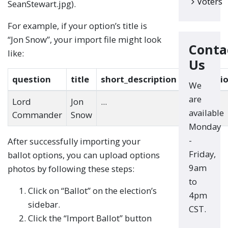
Voters
SeanStewart.jpg).
For example, if your option’s title is
“Jon Snow”, your import file might look
Conta
like:
Us
question
title
short_description
descripti
We
are
Lord
Jon
...
...
available
Commander
Snow
Monday
-
After successfully importing your
Friday,
ballot options, you can upload options
9am
photos by following these steps:
to
Click on “Ballot” on the election’s
4pm
sidebar.
CST.
Click the “Import Ballot” button