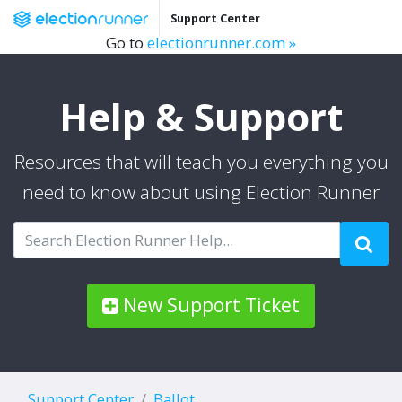
Support Center
Go to
electionrunner.com »
Help & Support
Resources that will teach you everything you
need to know about using Election Runner
New Support Ticket
Support Center
Ballot