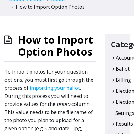
How to Import Option Photos
How to Import
Categ
Option Photos
Accoun
Ballot
To import photos for your question
options, you must first go through the
Billing
process of
importing your ballot
.
Electio
During this process you will need to
Electio
provide values for the
photo
column.
This value needs to be the filename of
Setting
the photo you plan to upload for a
Results
given option (e.g. Candidate1.jpg,