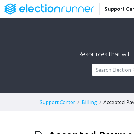
Support Ce
Resources that will
Support Center
Billing
Accepted Pa