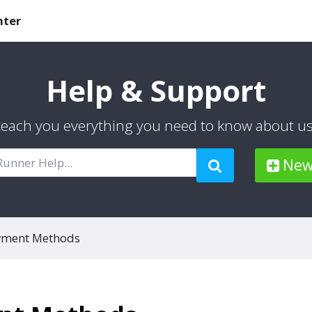
nter
Help & Support
 teach you everything you need to know about u
New 
yment Methods