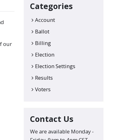
Categories
Account
nd
Ballot
Billing
f our
Election
Election Settings
Results
Voters
Contact Us
We are available Monday -
Friday, 9am to 4pm CST.