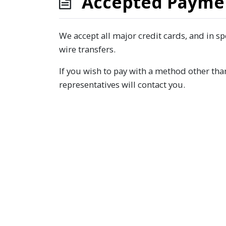
Accepted Payme
We accept all major credit cards, and in s
wire transfers.
If you wish to pay with a method other tha
representatives will contact you.