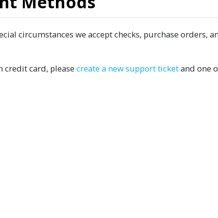
nt Methods
pecial circumstances we accept checks, purchase orders, a
n credit card, please
create a new support ticket
and one o