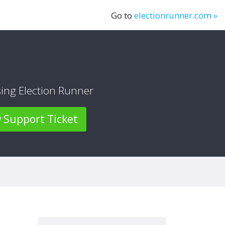
Go to
electionrunner.com »
sing Election Runner
Support Ticket