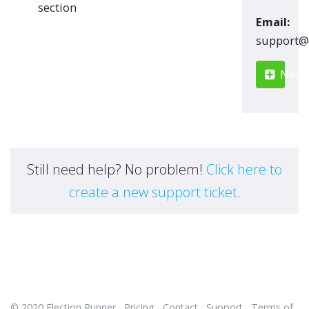
section
Email:
moc.renn
New S
Still need help? No problem!
Click here to
create a new support ticket
.
© 2020
Election Runner
Pricing
Contact
Support
Terms of