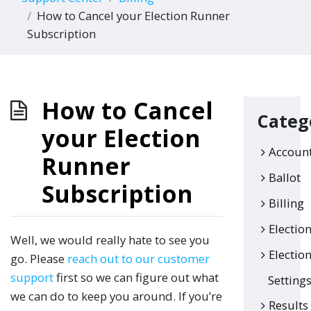
How to Cancel your Election Runner
Subscription
How to Cancel
Categ
your Election
Accoun
Runner
Ballot
Subscription
Billing
Electio
Well, we would really hate to see you
Electio
go. Please
reach out to our customer
support
first so we can figure out what
Setting
we can do to keep you around. If you’re
Results