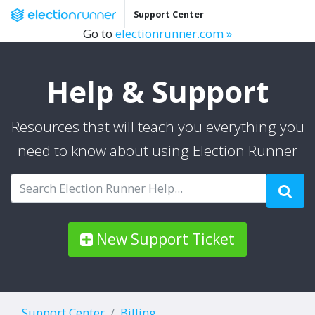
Support Center
Go to
electionrunner.com »
Help & Support
Resources that will teach you everything you
need to know about using Election Runner
New Support Ticket
Support Center
Billing