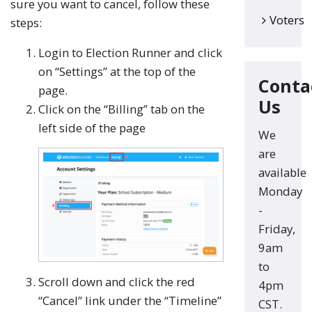
sure you want to cancel, follow these
Voters
steps:
Login to Election Runner and click
on “Settings” at the top of the
Conta
page.
Us
Click on the “Billing” tab on the
left side of the page
We
are
available
Monday
-
Friday,
9am
to
Scroll down and click the red
4pm
“Cancel” link under the “Timeline”
CST.