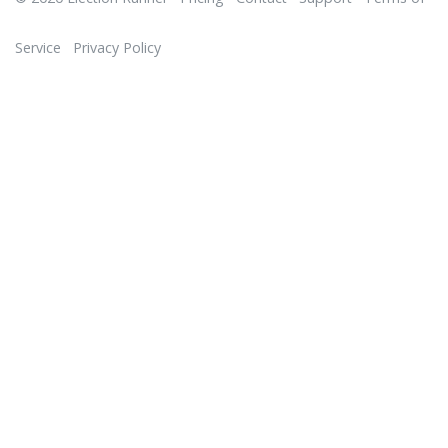
Service
Privacy Policy