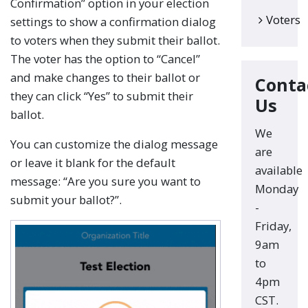
Confirmation” option in your election
Voters
settings to show a confirmation dialog
to voters when they submit their ballot.
The voter has the option to “Cancel”
and make changes to their ballot or
Conta
they can click “Yes” to submit their
Us
ballot.
We
You can customize the dialog message
are
or leave it blank for the default
available
message: “Are you sure you want to
Monday
submit your ballot?”.
-
Friday,
9am
to
4pm
CST.