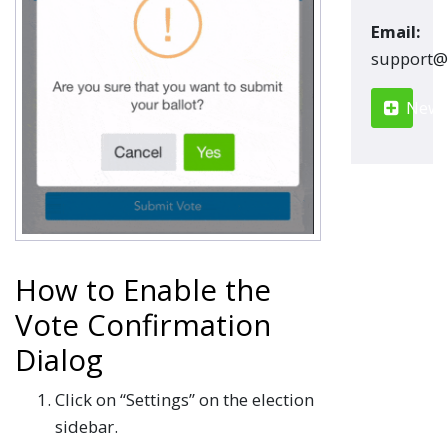
Email:
moc.renn
New S
How to Enable the
Vote Confirmation
Dialog
Click on “Settings” on the election
sidebar.