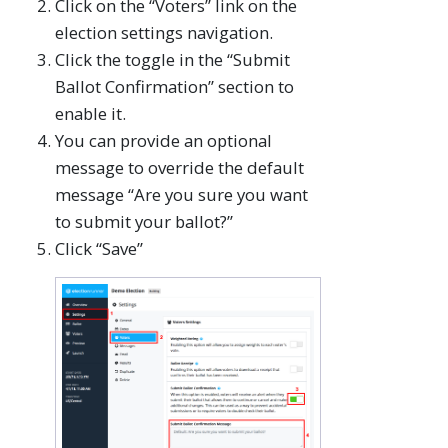
Click on the “Voters” link on the
election settings navigation.
Click the toggle in the “Submit
Ballot Confirmation” section to
enable it.
You can provide an optional
message to override the default
message “Are you sure you want
to submit your ballot?”
Click “Save”