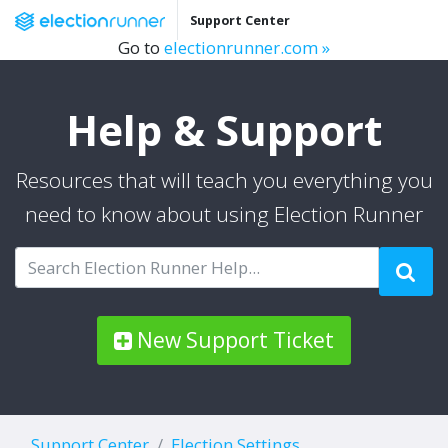
Support Center
Go to
electionrunner.com »
Help & Support
Resources that will teach you everything you
need to know about using Election Runner
New Support Ticket
Support Center
Election Settings