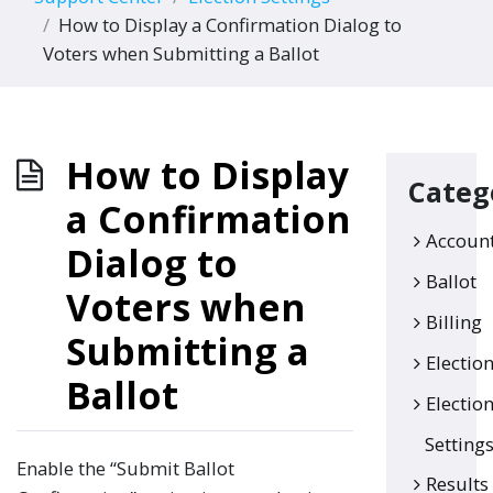
How to Display a Confirmation Dialog to
Voters when Submitting a Ballot
How to Display
Categ
a Confirmation
Accoun
Dialog to
Ballot
Voters when
Billing
Submitting a
Electio
Ballot
Electio
Setting
Enable the “Submit Ballot
Results