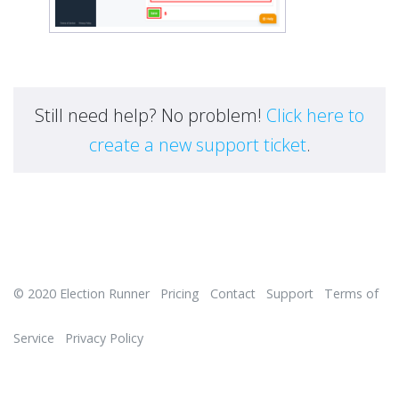
Still need help? No problem!
Click here to
create a new support ticket
.
© 2020
Election Runner
Pricing
Contact
Support
Terms of
Service
Privacy Policy