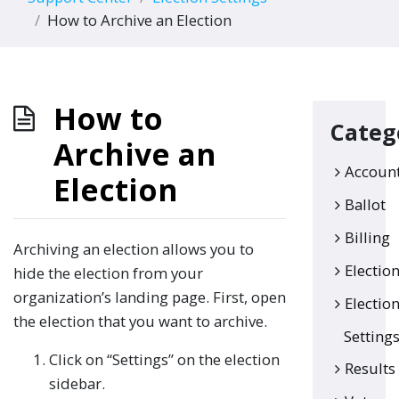
How to Archive an Election
How to
Categ
Archive an
Accoun
Election
Ballot
Billing
Archiving an election allows you to
Electio
hide the election from your
organization’s landing page. First, open
Electio
the election that you want to archive.
Setting
Click on “Settings” on the election
Results
sidebar.