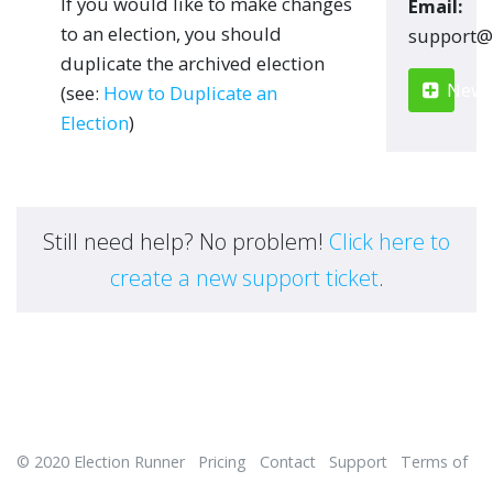
If you would like to make changes
Email:
to an election, you should
moc.renn
duplicate the archived election
New S
(see:
How to Duplicate an
Election
)
Still need help? No problem!
Click here to
create a new support ticket
.
© 2020
Election Runner
Pricing
Contact
Support
Terms of