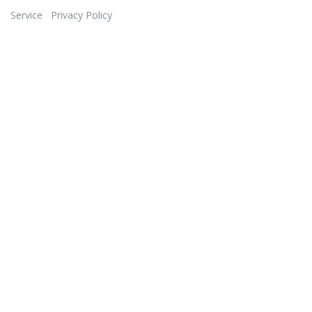
Service
Privacy Policy