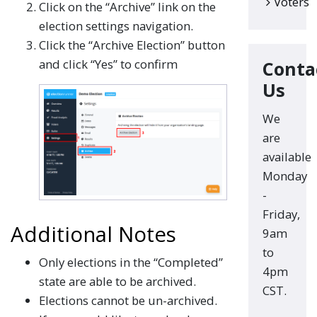
Voters
Click on the “Archive” link on the
election settings navigation.
Click the “Archive Election” button
and click “Yes” to confirm
Conta
Us
We
are
available
Monday
-
Friday,
Additional Notes
9am
to
Only elections in the “Completed”
4pm
state are able to be archived.
CST.
Elections cannot be un-archived.