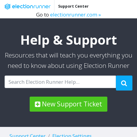
Support Center
Go to
electionrunner.com »
Help & Support
Resources that will teach you everything you
need to know about using Election Runner
New Support Ticket
Support Center
Election Settings