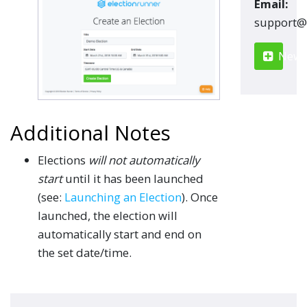
Email:
moc.renn
New S
Additional Notes
Elections
will not automatically
start
until it has been launched
(see:
Launching an Election
). Once
launched, the election will
automatically start and end on
the set date/time.