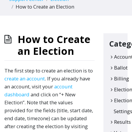
How to Create an Election
How to Create
Categ
an Election
Accoun
Ballot
The first step to create an election is to
create an account
. If you already have
Billing
an account, visit your
account
Electio
dashboard
and click on “+ New
Electio
Election”. Note that the values
provided for the fields (title, start date,
Setting
end date, timezone) can be updated
Results
after creating the election by visiting