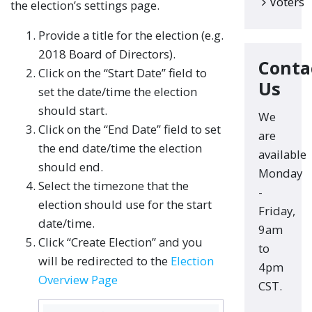
Voters
the election’s settings page.
Provide a title for the election (e.g.
2018 Board of Directors).
Conta
Click on the “Start Date” field to
Us
set the date/time the election
should start.
We
Click on the “End Date” field to set
are
the end date/time the election
available
should end.
Monday
Select the timezone that the
-
election should use for the start
Friday,
date/time.
9am
Click “Create Election” and you
to
will be redirected to the
Election
4pm
Overview Page
CST.