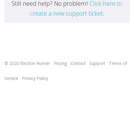
Still need help? No problem!
Click here to
create a new support ticket
.
© 2020
Election Runner
Pricing
Contact
Support
Terms of
Service
Privacy Policy