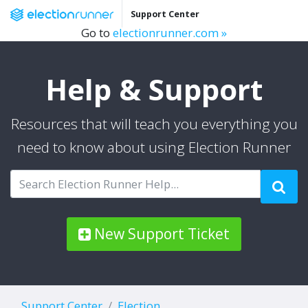
Support Center
Go to
electionrunner.com »
Help & Support
Resources that will teach you everything you
need to know about using Election Runner
New Support Ticket
Support Center
Election