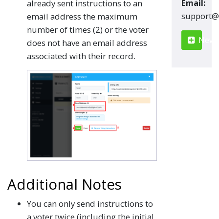
Email:
already sent instructions to an
moc.renn
email address the maximum
number of times (2) or the voter
New S
does not have an email address
associated with their record.
Additional Notes
You can only send instructions to
a voter twice (including the initial