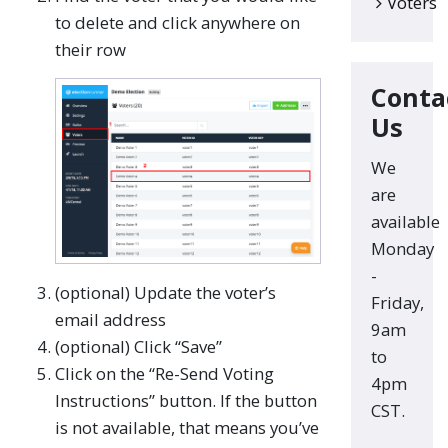
Voters
to delete and click anywhere on
their row
Conta
Us
We
are
available
Monday
-
(optional) Update the voter’s
Friday,
email address
9am
(optional) Click “Save”
to
Click on the “Re-Send Voting
4pm
Instructions” button. If the button
CST.
is not available, that means you’ve