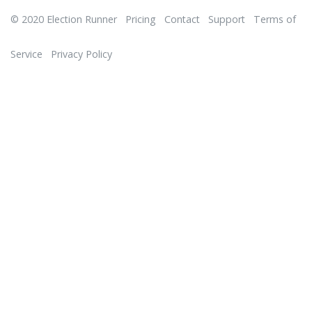
© 2020
Election Runner
Pricing
Contact
Support
Terms of
Service
Privacy Policy