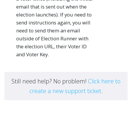
email that is sent out when the
election launches). If you need to
send instructions again, you will
need to send them an email
outside of Election Runner with
the election URL, their Voter ID
and Voter Key.
Still need help? No problem!
Click here to
create a new support ticket
.