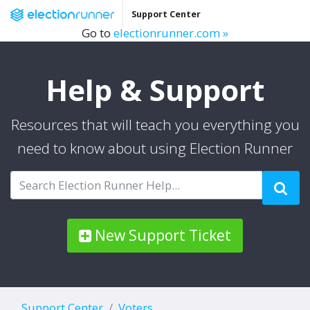
Support Center
Go to
electionrunner.com »
Help & Support
Resources that will teach you everything you
need to know about using Election Runner
New Support Ticket
Support Center
Voters