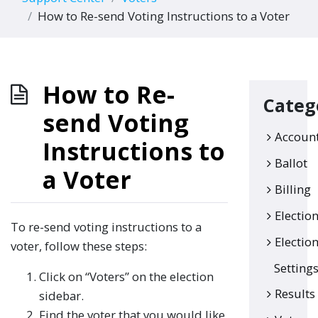
How to Re-send Voting Instructions to a Voter
How to Re-
Categ
send Voting
Accoun
Instructions to
Ballot
a Voter
Billing
Electio
To re-send voting instructions to a
Electio
voter, follow these steps:
Setting
Click on “Voters” on the election
Results
sidebar.
Find the voter that you would like