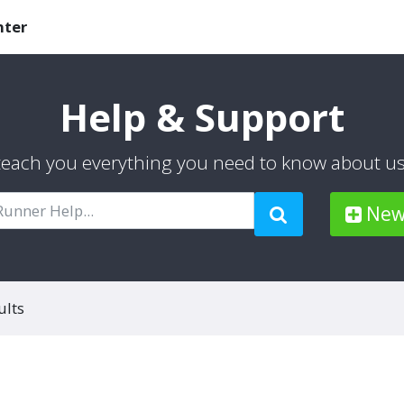
nter
Help & Support
 teach you everything you need to know about u
New 
ults