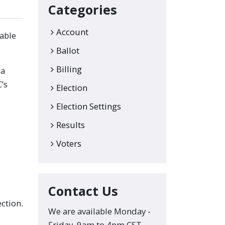
Categories
Account
lable
Ballot
Billing
 a
’s
Election
Election Settings
Results
Voters
Contact Us
ection.
We are available Monday -
Friday, 9am to 4pm CST.