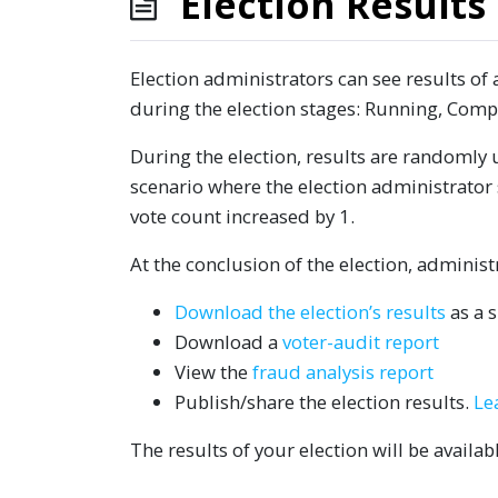
Election Results
Election administrators can see results of a
during the election stages: Running, Comp
During the election, results are randomly 
scenario where the election administrator 
vote count increased by 1.
At the conclusion of the election, adminis
Download the election’s results
as a 
Download a
voter-audit report
View the
fraud analysis report
Publish/share the election results.
Le
The results of your election will be availa