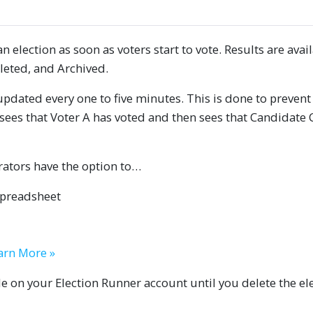
n election as soon as voters start to vote. Results are avai
leted, and Archived.
updated every one to five minutes. This is done to prevent
sees that Voter A has voted and then sees that Candidate C
trators have the option to…
spreadsheet
arn More »
ble on your Election Runner account until you delete the el