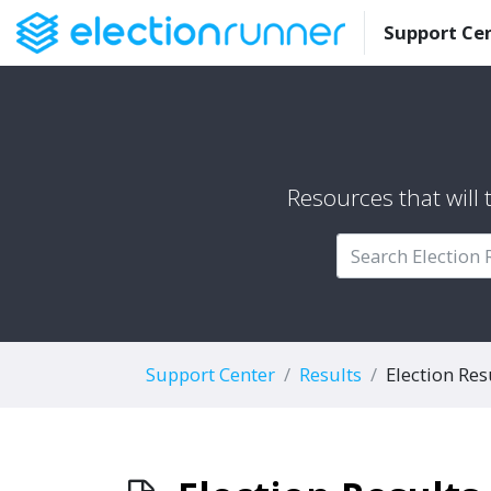
Support Ce
Resources that will
Support Center
Results
Election Res