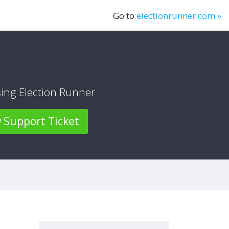
Go to
electionrunner.com »
sing Election Runner
Support Ticket